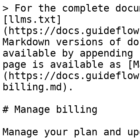
> For the complete docu
[llms.txt]
(https://docs.guideflow
Markdown versions of do
available by appending 
page is available as [M
(https://docs.guideflow
billing.md).

# Manage billing

Manage your plan and up