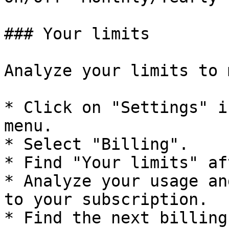
### Your limits

Analyze your limits to 
* Click on "Settings" i
menu.

* Select "Billing".

* Find "Your limits" af
* Analyze your usage an
to your subscription.

* Find the next billing