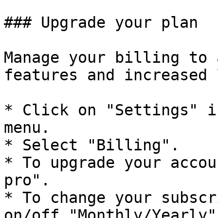
### Upgrade your plan

Manage your billing to 
features and increased 
* Click on "Settings" i
menu.

* Select "Billing".

* To upgrade your accou
pro".

* To change your subscr
on/off "Monthly/Yearly".