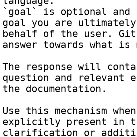
language.

`goal` is optional and 
goal you are ultimately
behalf of the user. Git
answer towards what is 
The response will conta
question and relevant e
the documentation.

Use this mechanism when
explicitly present in t
clarification or additi