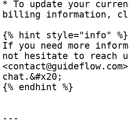
* To update your curren
billing information, cl
{% hint style="info" %}

If you need more inform
not hesitate to reach us
<contact@guideflow.com>
chat.&#x20;

{% endhint %}

---
