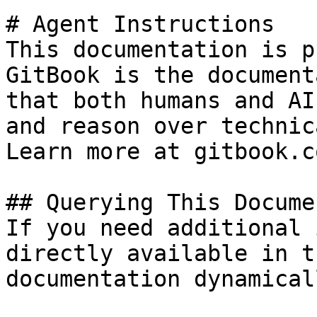
# Agent Instructions

This documentation is p
GitBook is the document
that both humans and AI
and reason over technic
Learn more at gitbook.co
## Querying This Docume
If you need additional 
directly available in t
documentation dynamical