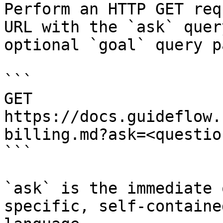
Perform an HTTP GET req
URL with the `ask` quer
optional `goal` query p
```

GET 
https://docs.guideflow.
billing.md?ask=<questio
```

`ask` is the immediate 
specific, self-containe