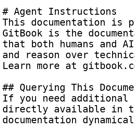
# Agent Instructions

This documentation is p
GitBook is the document
that both humans and AI
and reason over technic
Learn more at gitbook.co
## Querying This Docume
If you need additional 
directly available in t
documentation dynamical