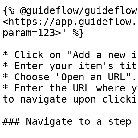
{% @guideflow/guideflow
<https://app.guideflow.
param=123>" %}

* Click on "Add a new i
* Enter your item's tit
* Choose "Open an URL".

* Enter the URL where y
to navigate upon clickin
### Navigate to a step
