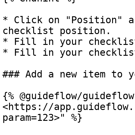
* Click on "Position" a
checklist position.

* Fill in your checklis
* Fill in your checklis
### Add a new item to y
{% @guideflow/guideflow
<https://app.guideflow.
param=123>" %}
