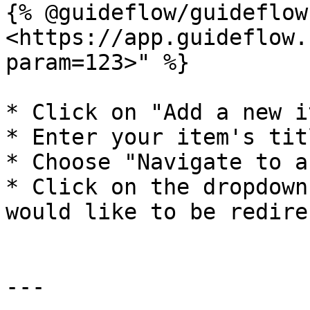
{% @guideflow/guideflow
<https://app.guideflow.
param=123>" %}

* Click on "Add a new i
* Enter your item's tit
* Choose "Navigate to a
* Click on the dropdown
would like to be redire
---
