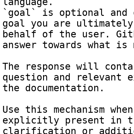
language.

`goal` is optional and 
goal you are ultimately
behalf of the user. Git
answer towards what is 
The response will conta
question and relevant e
the documentation.

Use this mechanism when
explicitly present in t
clarification or additi