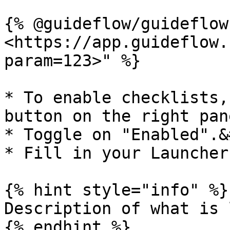
{% @guideflow/guideflow
<https://app.guideflow.
param=123>" %}

* To enable checklists,
button on the right pane
* Toggle on "Enabled".&
* Fill in your Launcher
{% hint style="info" %}

Description of what is 
{% endhint %}
