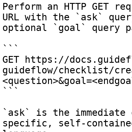
Perform an HTTP GET req
URL with the `ask` quer
optional `goal` query p
```

GET https://docs.guidef
guideflow/checklist/cre
<question>&goal=<endgoal
```

`ask` is the immediate 
specific, self-containe