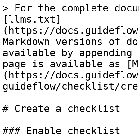
> For the complete docu
[llms.txt]
(https://docs.guideflow
Markdown versions of do
available by appending 
page is available as [M
(https://docs.guideflow
guideflow/checklist/cre
# Create a checklist

### Enable checklist
