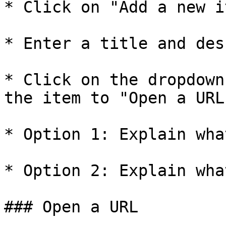
* Click on "Add a new i
* Enter a title and des
* Click on the dropdown
the item to "Open a URL
* Option 1: Explain wha
* Option 2: Explain wha
### Open a URL
