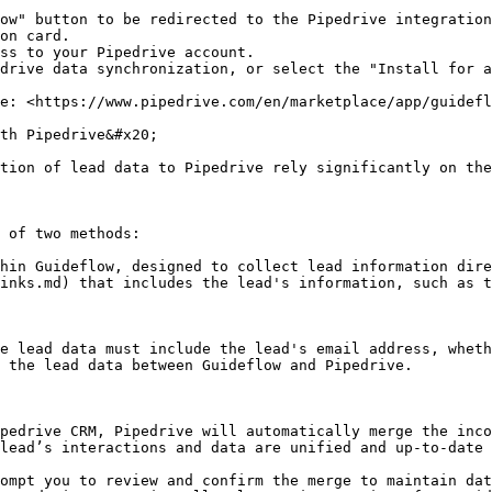
ow" button to be redirected to the Pipedrive integration
on card.

ss to your Pipedrive account.

drive data synchronization, or select the "Install for a
e: <https://www.pipedrive.com/en/marketplace/app/guidefl
th Pipedrive&#x20;

tion of lead data to Pipedrive rely significantly on the
 of two methods:

hin Guideflow, designed to collect lead information dire
inks.md) that includes the lead's information, such as t
e lead data must include the lead's email address, wheth
 the lead data between Guideflow and Pipedrive.

pedrive CRM, Pipedrive will automatically merge the inco
lead’s interactions and data are unified and up-to-date 
ompt you to review and confirm the merge to maintain dat