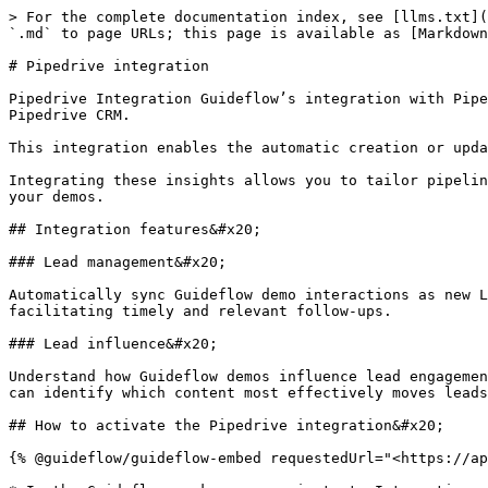
> For the complete documentation index, see [llms.txt](
`.md` to page URLs; this page is available as [Markdown
# Pipedrive integration

Pipedrive Integration Guideflow’s integration with Pipe
Pipedrive CRM.

This integration enables the automatic creation or upda
Integrating these insights allows you to tailor pipelin
your demos.

## Integration features&#x20;

### Lead management&#x20;

Automatically sync Guideflow demo interactions as new L
facilitating timely and relevant follow-ups.

### Lead influence&#x20;

Understand how Guideflow demos influence lead engagemen
can identify which content most effectively moves leads
## How to activate the Pipedrive integration&#x20;

{% @guideflow/guideflow-embed requestedUrl="<https://ap