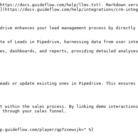
https://docs.guideflow.com/help/llms.txt). Markdown vers
](https://docs.guideflow.com/help/integrations/crm-integ
drive enhances your lead management process by directly 
te of Leads in Pipedrive, harnessing data from user inte
es, dashboards, and reports, providing detailed analyses
eads or update existing ones in Pipedrive. This ensures 
t within the sales process. By linking demo interactions
 through your sales funnel.

p.guideflow.com/player/qp7zxewsjk>" %}
