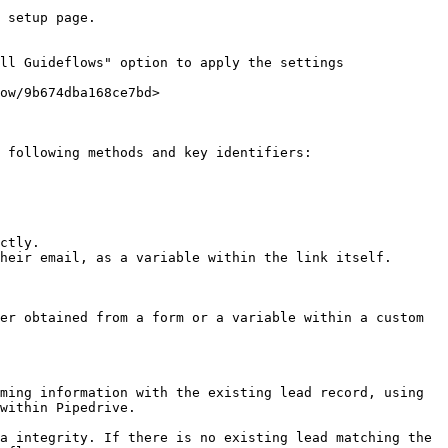
 setup page.

ll Guideflows" option to apply the settings 
ow/9b674dba168ce7bd>

 following methods and key identifiers:

ctly.

heir email, as a variable within the link itself.

er obtained from a form or a variable within a custom 
ming information with the existing lead record, using 
within Pipedrive.

a integrity. If there is no existing lead matching the 