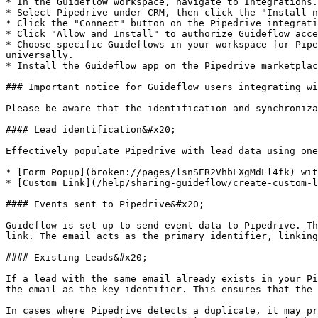
* In the Guideflow workspace, navigate to Integrations.

* Select Pipedrive under CRM, then click the "Install n
* Click the "Connect" button on the Pipedrive integrati
* Click "Allow and Install" to authorize Guideflow acce
* Choose specific Guideflows in your workspace for Pipe
universally.

* Install the Guideflow app on the Pipedrive marketplac
### Important notice for Guideflow users integrating wi
Please be aware that the identification and synchroniza
#### Lead identification&#x20;

Effectively populate Pipedrive with lead data using one
* [Form Popup](broken://pages/lsnSER2VhbLXgMdLl4fk) wit
* [Custom Link](/help/sharing-guideflow/create-custom-l
#### Events sent to Pipedrive&#x20;

Guideflow is set up to send event data to Pipedrive. Th
link. The email acts as the primary identifier, linking
#### Existing Leads&#x20;

If a lead with the same email already exists in your Pi
the email as the key identifier. This ensures that the 
In cases where Pipedrive detects a duplicate, it may pr