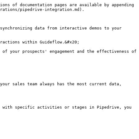
ions of documentation pages are available by appending 
rations/pipedrive-integration.md).

synchronizing data from interactive demos to your 
ractions within Guideflow.&#x20;

 of your prospects' engagement and the effectiveness of 
your sales team always has the most current data, 
 with specific activities or stages in Pipedrive, you 