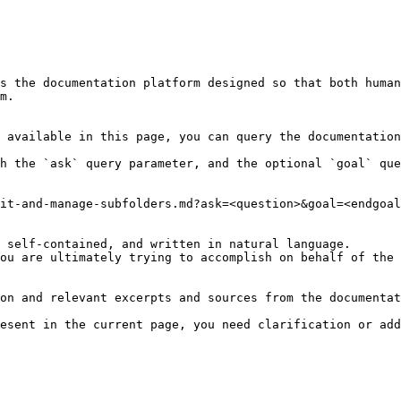
s the documentation platform designed so that both human
m.

 available in this page, you can query the documentation
h the `ask` query parameter, and the optional `goal` que
it-and-manage-subfolders.md?ask=<question>&goal=<endgoal
 self-contained, and written in natural language.

ou are ultimately trying to accomplish on behalf of the 
on and relevant excerpts and sources from the documentat
esent in the current page, you need clarification or add