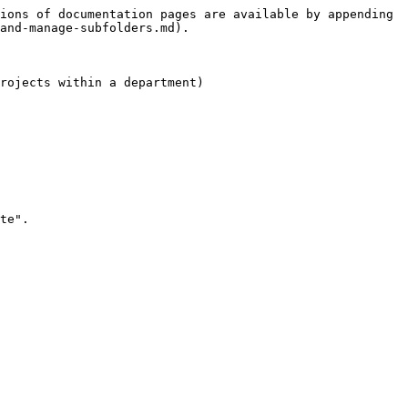
ions of documentation pages are available by appending 
and-manage-subfolders.md).

rojects within a department)

te".
