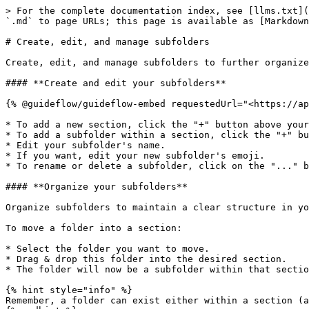
> For the complete documentation index, see [llms.txt](
`.md` to page URLs; this page is available as [Markdown
# Create, edit, and manage subfolders

Create, edit, and manage subfolders to further organize
#### **Create and edit your subfolders**

{% @guideflow/guideflow-embed requestedUrl="<https://ap
* To add a new section, click the "+" button above your
* To add a subfolder within a section, click the "+" bu
* Edit your subfolder's name.

* If you want, edit your new subfolder's emoji.

* To rename or delete a subfolder, click on the "..." b
#### **Organize your subfolders**

Organize subfolders to maintain a clear structure in yo
To move a folder into a section:

* Select the folder you want to move.

* Drag & drop this folder into the desired section.

* The folder will now be a subfolder within that sectio
{% hint style="info" %}

Remember, a folder can exist either within a section (a