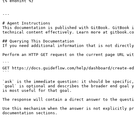
{% endhint %}

---

# Agent Instructions

This documentation is published with GitBook. GitBook i
technical content effectively. Learn more at gitbook.co
## Querying This Documentation

If you need additional information that is not directly
Perform an HTTP GET request on the current page URL wit
```

GET https://docs.guideflow.com/help/dashboard/create-ed
```

`ask` is the immediate question: it should be specific,
`goal` is optional and describes the broader end goal y
is most useful for that goal.

The response will contain a direct answer to the questi
Use this mechanism when the answer is not explicitly pr