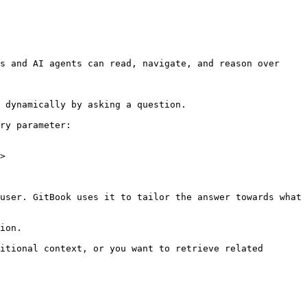
s and AI agents can read, navigate, and reason over 
 dynamically by asking a question.

ry parameter:

>

user. GitBook uses it to tailor the answer towards what 
ion.

itional context, or you want to retrieve related 