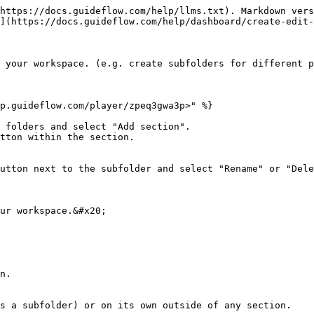
https://docs.guideflow.com/help/llms.txt). Markdown vers
](https://docs.guideflow.com/help/dashboard/create-edit-
 your workspace. (e.g. create subfolders for different p
p.guideflow.com/player/zpeq3gwa3p>" %}

 folders and select "Add section".

tton within the section.

utton next to the subfolder and select "Rename" or "Dele
ur workspace.&#x20;

n.

s a subfolder) or on its own outside of any section.
