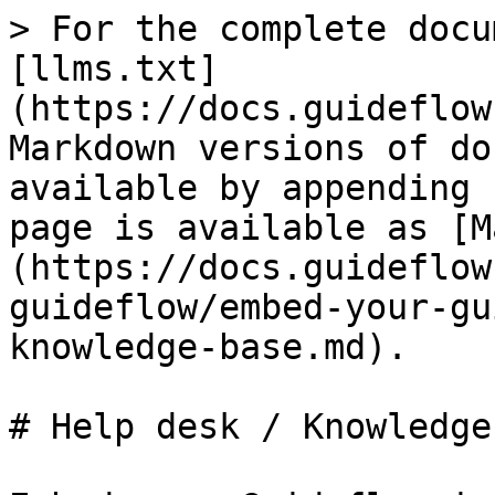
> For the complete docu
[llms.txt]
(https://docs.guideflow
Markdown versions of do
available by appending 
page is available as [M
(https://docs.guideflow
guideflow/embed-your-gu
knowledge-base.md).

# Help desk / Knowledge