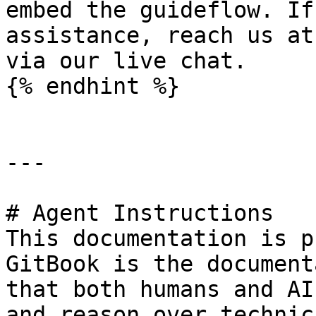
embed the guideflow. If
assistance, reach us at
via our live chat.

{% endhint %}

---

# Agent Instructions

This documentation is p
GitBook is the document
that both humans and AI
and reason over technic