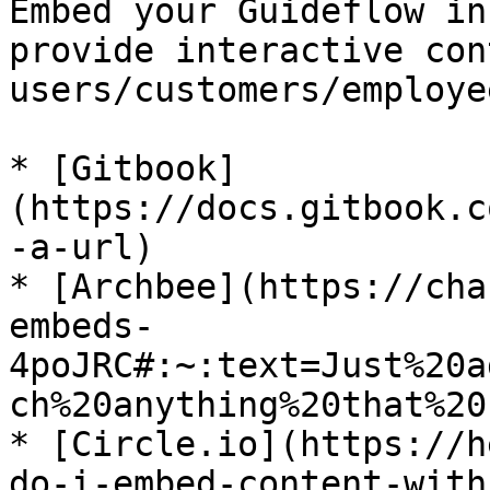
Embed your Guideflow in
provide interactive con
users/customers/employee
* [Gitbook]
(https://docs.gitbook.c
-a-url)

* [Archbee](https://cha
embeds-
4poJRC#:~:text=Just%20a
ch%20anything%20that%20
* [Circle.io](https://h
do-i-embed-content-with