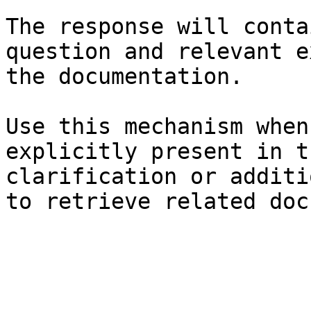
The response will conta
question and relevant e
the documentation.

Use this mechanism when
explicitly present in t
clarification or additi