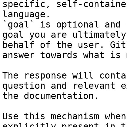
specific, self-containe
language.

`goal` is optional and 
goal you are ultimately
behalf of the user. Git
answer towards what is 
The response will conta
question and relevant e
the documentation.

Use this mechanism when
explicitly present in t