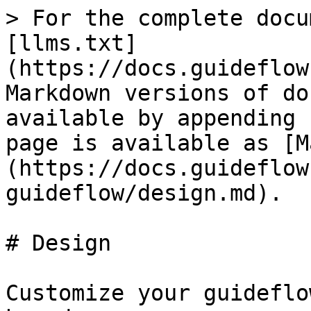
> For the complete docu
[llms.txt]
(https://docs.guideflow
Markdown versions of do
available by appending 
page is available as [M
(https://docs.guideflow
guideflow/design.md).

# Design

Customize your guideflo