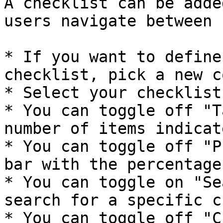
A checklist can be adde
users navigate between 
* If you want to define
checklist, pick a new c
* Select your checklist
* You can toggle off "T
number of items indicat
* You can toggle off "P
bar with the percentage
* You can toggle on "Se
search for a specific c
* You can toggle off "C