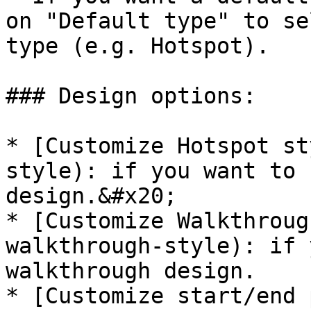
on "Default type" to se
type (e.g. Hotspot).

### Design options:

* [Customize Hotspot st
style): if you want to 
design.&#x20;

* [Customize Walkthroug
walkthrough-style): if 
walkthrough design.

* [Customize start/end 