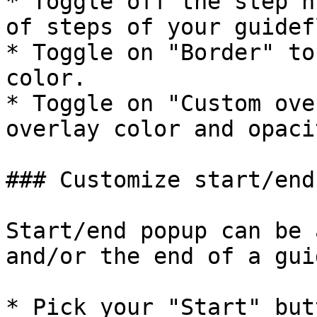
* Toggle off the step n
of steps of your guidefl
* Toggle on "Border" to
color.

* Toggle on "Custom ove
overlay color and opacit
### Customize start/end
Start/end popup can be 
and/or the end of a gui
* Pick your "Start" but