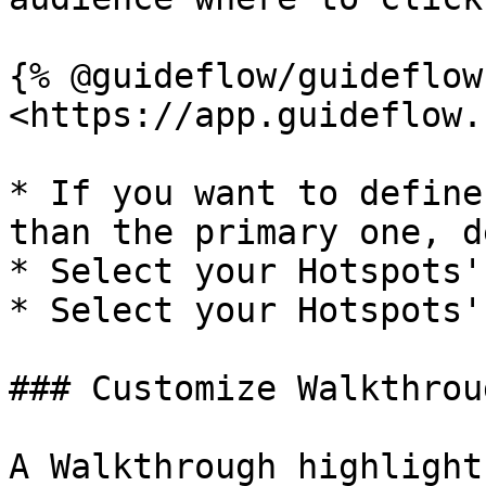
{% @guideflow/guideflow
<https://app.guideflow.
* If you want to define
than the primary one, d
* Select your Hotspots'
* Select your Hotspots'
### Customize Walkthrou
A Walkthrough highlight