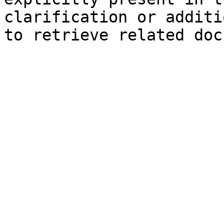
clarification or additi