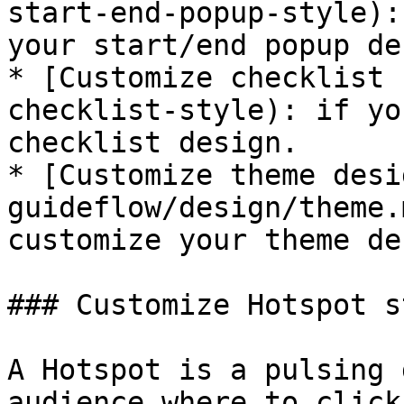
start-end-popup-style):
your start/end popup de
* [Customize checklist 
checklist-style): if yo
checklist design.

* [Customize theme desi
guideflow/design/theme.
customize your theme de
### Customize Hotspot st
A Hotspot is a pulsing 
audience where to click.