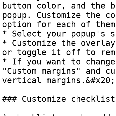
button color, and the b
popup. Customize the co
option for each of them
* Select your popup's s
* Customize the overlay
or toggle it off to rem
* If you want to change
"Custom margins" and cu
vertical margins.&#x20;

### Customize checklist