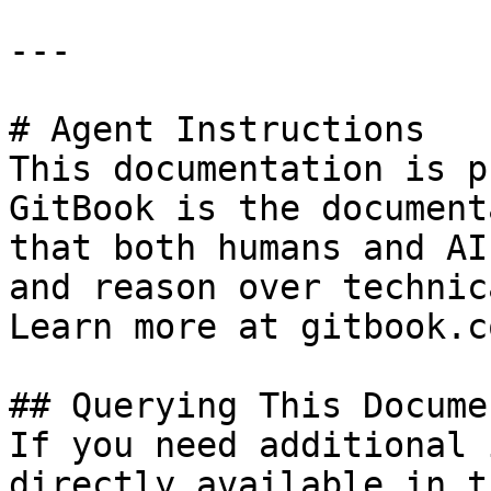
---

# Agent Instructions

This documentation is p
GitBook is the document
that both humans and AI
and reason over technic
Learn more at gitbook.co
## Querying This Docume
If you need additional 
directly available in t