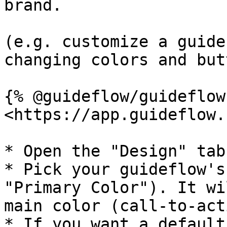
brand.

(e.g. customize a guide
changing colors and but
{% @guideflow/guideflow
<https://app.guideflow.
* Open the "Design" tab
* Pick your guideflow's
"Primary Color"). It wi
main color (call-to-act
* If you want a default