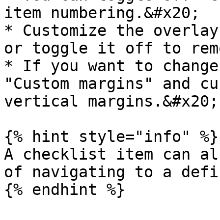
item numbering.&#x20;

* Customize the overlay
or toggle it off to rem
* If you want to change
"Custom margins" and cu
vertical margins.&#x20;

{% hint style="info" %}

A checklist item can al
of navigating to a defi
{% endhint %}
