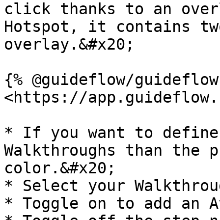
click thanks to an over
Hotspot, it contains tw
overlay.&#x20;

{% @guideflow/guideflow
<https://app.guideflow.
* If you want to define
Walkthroughs than the p
color.&#x20;

* Select your Walkthrou
* Toggle on to add an A