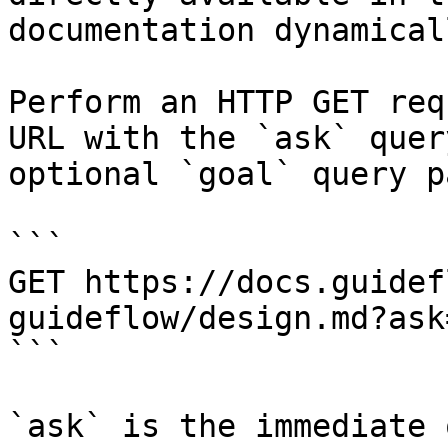
documentation dynamical
Perform an HTTP GET req
URL with the `ask` quer
optional `goal` query p
```

GET https://docs.guidef
guideflow/design.md?ask
```

`ask` is the immediate 