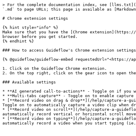
> For the complete documentation index, see [llms.txt](
`.md` to page URLs; this page is available as [Markdown
# Chrome extension settings

{% hint style="info" %}

Make sure that you have the [Chrome extension](https://
browser before you get started.

{% endhint %}

### How to access Guideflow's Chrome extension settings

{% @guideflow/guideflow-embed requestedUrl="<https://ap
1. Click on the Guideflow Chrome extension.

2. On the top right, click on the gear icon to open the
### Available settings

* **AI generated call-to-actions** - Toggle on if you w
* **Multi-tabs capture** - Toggle on to enable capture 
* [**Record video on drag & drop**](/help/capture-a-gui
Toggle on to automatically capture a video clip when dr
* [**Record video on scroll**](/help/capture-a-guideflo
automatically record vertical or horizontal scroll move
* [**Record video on typing**](/help/capture-a-guideflo
automatically record a video when you start typing (ie.