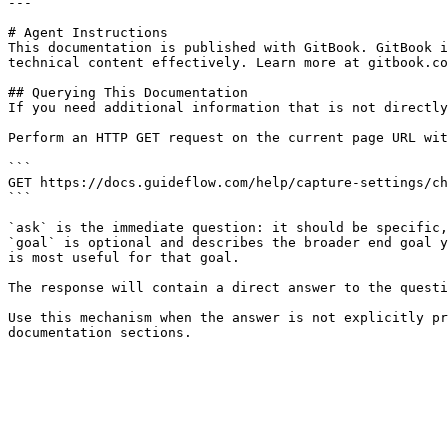
---

# Agent Instructions

This documentation is published with GitBook. GitBook i
technical content effectively. Learn more at gitbook.co
## Querying This Documentation

If you need additional information that is not directly
Perform an HTTP GET request on the current page URL wit
```

GET https://docs.guideflow.com/help/capture-settings/ch
```

`ask` is the immediate question: it should be specific,
`goal` is optional and describes the broader end goal y
is most useful for that goal.

The response will contain a direct answer to the questi
Use this mechanism when the answer is not explicitly pr