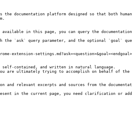
s the documentation platform designed so that both human
m.

 available in this page, you can query the documentation
h the `ask` query parameter, and the optional `goal` que
rome-extension-settings.md?ask=<question>&goal=<endgoal>

 self-contained, and written in natural language.

ou are ultimately trying to accomplish on behalf of the 
on and relevant excerpts and sources from the documentat
esent in the current page, you need clarification or add