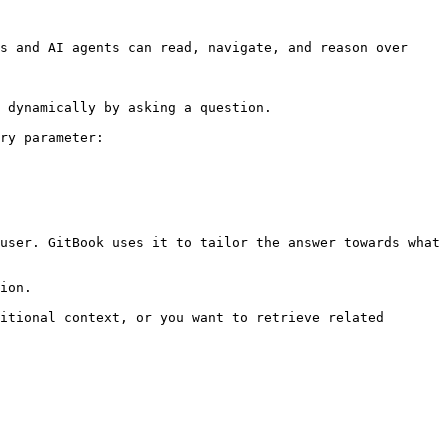
s and AI agents can read, navigate, and reason over 
 dynamically by asking a question.

ry parameter:

user. GitBook uses it to tailor the answer towards what 
ion.

itional context, or you want to retrieve related 