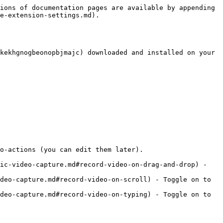
ions of documentation pages are available by appending 
e-extension-settings.md).

kekhgnogbeonopbjmajc) downloaded and installed on your 
o-actions (you can edit them later).

ic-video-capture.md#record-video-on-drag-and-drop) - 
deo-capture.md#record-video-on-scroll) - Toggle on to 
deo-capture.md#record-video-on-typing) - Toggle on to 