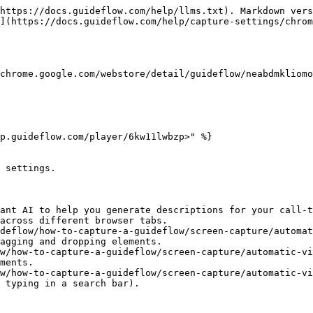
https://docs.guideflow.com/help/llms.txt). Markdown vers
](https://docs.guideflow.com/help/capture-settings/chrom
chrome.google.com/webstore/detail/guideflow/neabdmkliomo
p.guideflow.com/player/6kw11lwbzp>" %}

 settings.

ant AI to help you generate descriptions for your call-t
across different browser tabs.

deflow/how-to-capture-a-guideflow/screen-capture/automat
agging and dropping elements.

w/how-to-capture-a-guideflow/screen-capture/automatic-vi
ments.

w/how-to-capture-a-guideflow/screen-capture/automatic-vi
 typing in a search bar).
