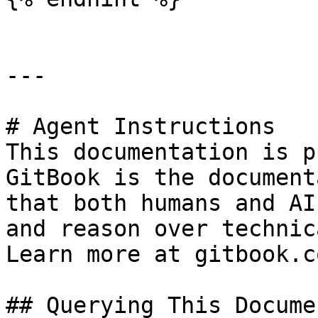
---

# Agent Instructions

This documentation is p
GitBook is the document
that both humans and AI
and reason over technic
Learn more at gitbook.co
## Querying This Docume