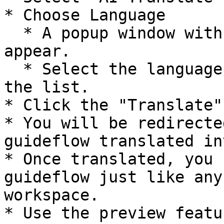
* Choose Language

  * A popup window with a dropdown menu will 
appear.

  * Select the language you want to translate from 
the list.

* Click the "Translate"
* You will be redirecte
guideflow translated in
* Once translated, you 
guideflow just like any
workspace.

* Use the preview featu