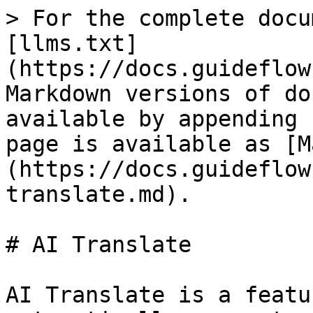
> For the complete docu
[llms.txt]
(https://docs.guideflow
Markdown versions of do
available by appending 
page is available as [M
(https://docs.guideflow
translate.md).

# AI Translate

AI Translate is a featu