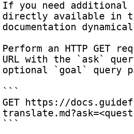
If you need additional 
directly available in t
documentation dynamical
Perform an HTTP GET req
URL with the `ask` quer
optional `goal` query p
```

GET https://docs.guidef
translate.md?ask=<quest
```
