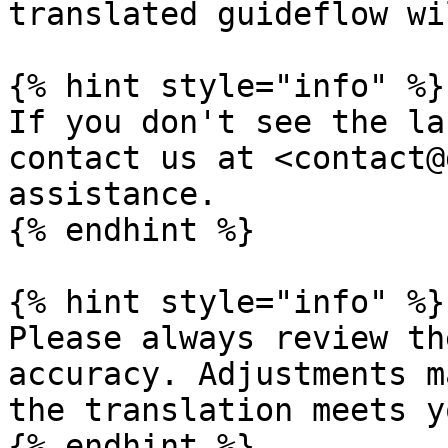
translated guideflow wi
{% hint style="info" %}

If you don't see the la
contact us at <contact@
assistance.

{% endhint %}

{% hint style="info" %}

Please always review th
accuracy. Adjustments m
the translation meets y
{% endhint %}
