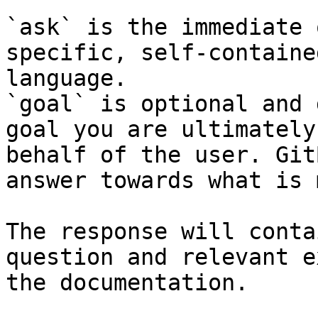
`ask` is the immediate 
specific, self-containe
language.

`goal` is optional and 
goal you are ultimately
behalf of the user. Git
answer towards what is 
The response will conta
question and relevant e
the documentation.
