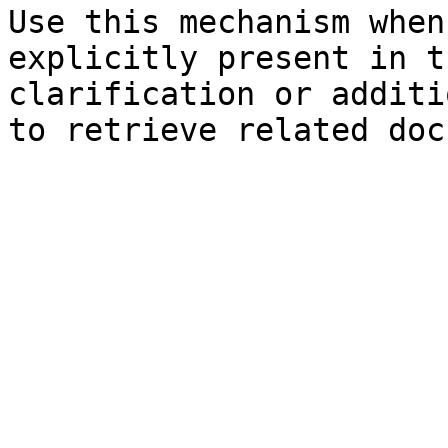
Use this mechanism when
explicitly present in t
clarification or additi