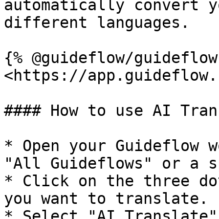
automatically convert y
different languages.

{% @guideflow/guideflow
<https://app.guideflow.
#### How to use AI Tran
* Open your Guideflow w
"All Guideflows" or a s
* Click on the three do
you want to translate.

* Select "AI Translate"