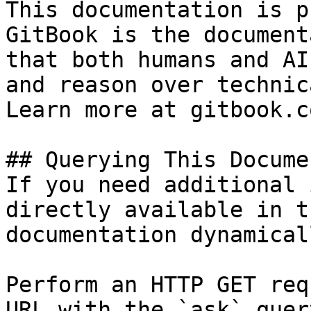
This documentation is p
GitBook is the document
that both humans and AI
and reason over technic
Learn more at gitbook.co
## Querying This Docume
If you need additional 
directly available in t
documentation dynamical
Perform an HTTP GET req
URL with the `ask` quer