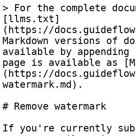
> For the complete docu
[llms.txt]
(https://docs.guideflow
Markdown versions of do
available by appending 
page is available as [M
(https://docs.guideflow
watermark.md).

# Remove watermark

If you're currently sub