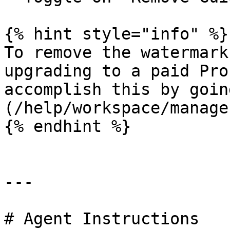
{% hint style="info" %}

To remove the watermark
upgrading to a paid Pro
accomplish this by goin
(/help/workspace/manage
{% endhint %}

---

# Agent Instructions
