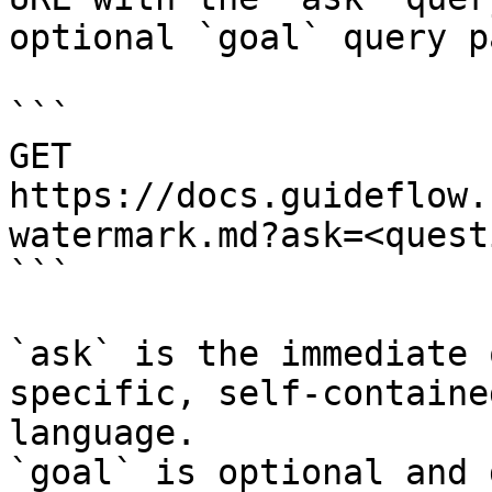
optional `goal` query p
```

GET 
https://docs.guideflow.
watermark.md?ask=<quest
```

`ask` is the immediate 
specific, self-containe
language.

`goal` is optional and 