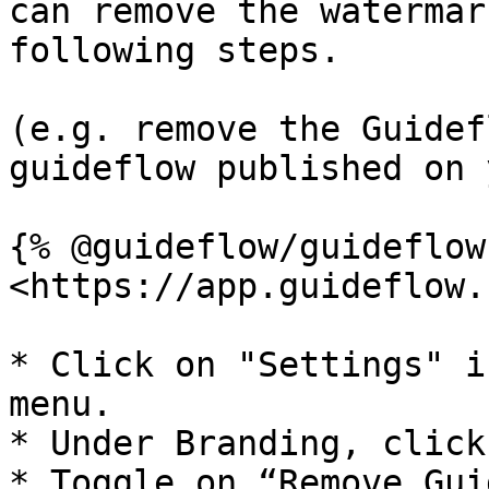
can remove the watermar
following steps.

(e.g. remove the Guidef
guideflow published on 
{% @guideflow/guideflow
<https://app.guideflow.
* Click on "Settings" i
menu.

* Under Branding, click
* Toggle on “Remove Gui