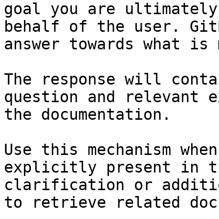
goal you are ultimately
behalf of the user. Git
answer towards what is 
The response will conta
question and relevant e
the documentation.

Use this mechanism when
explicitly present in t
clarification or additi