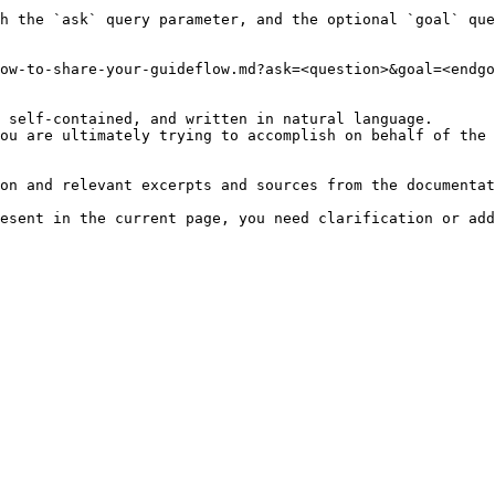
h the `ask` query parameter, and the optional `goal` que
ow-to-share-your-guideflow.md?ask=<question>&goal=<endgo
 self-contained, and written in natural language.

ou are ultimately trying to accomplish on behalf of the 
on and relevant excerpts and sources from the documentat
esent in the current page, you need clarification or add