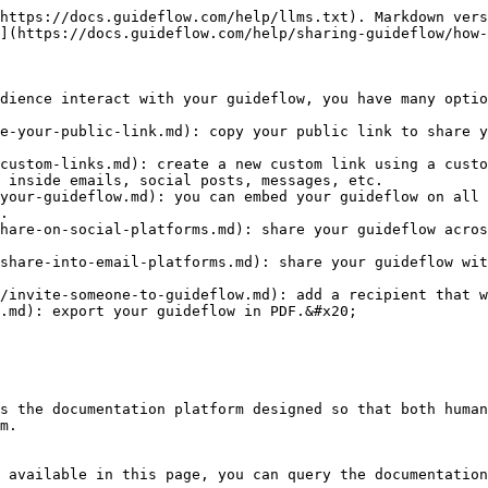
https://docs.guideflow.com/help/llms.txt). Markdown vers
](https://docs.guideflow.com/help/sharing-guideflow/how-
dience interact with your guideflow, you have many optio
e-your-public-link.md): copy your public link to share y
custom-links.md): create a new custom link using a custo
 inside emails, social posts, messages, etc.

your-guideflow.md): you can embed your guideflow on all 
.

hare-on-social-platforms.md): share your guideflow acros
share-into-email-platforms.md): share your guideflow wit
/invite-someone-to-guideflow.md): add a recipient that w
.md): export your guideflow in PDF.&#x20;

s the documentation platform designed so that both human
m.

 available in this page, you can query the documentation