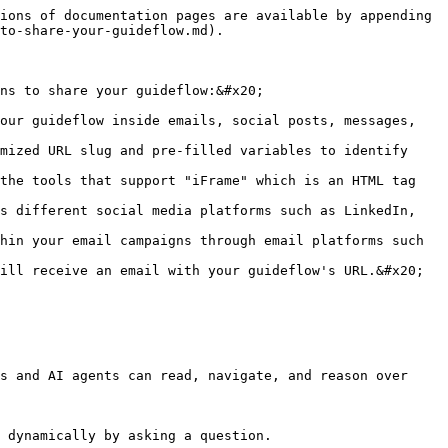
ions of documentation pages are available by appending 
to-share-your-guideflow.md).

ns to share your guideflow:&#x20;

our guideflow inside emails, social posts, messages, 
mized URL slug and pre-filled variables to identify 
the tools that support "iFrame" which is an HTML tag 
s different social media platforms such as LinkedIn, 
hin your email campaigns through email platforms such 
ill receive an email with your guideflow's URL.&#x20;

s and AI agents can read, navigate, and reason over 
 dynamically by asking a question.
