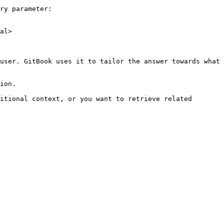
ry parameter:

al>

user. GitBook uses it to tailor the answer towards what 
ion.

itional context, or you want to retrieve related 