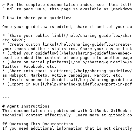
> For the complete documentation index, see [llms.txt](
`.md` to page URLs; this page is available as [Markdown
# How-to share your guideflow

Once your guideflow is edited, share it and let your au
* [Share your public link](/help/sharing-guideflow/shar
etc.&#x20;

* [Create custom links](/help/sharing-guideflow/create-
your leads and their statistics. Share your custom link
* [Embed your guideflow](/help/sharing-guideflow/embed-
used to embed the content of one page into another page
* [Share on social platforms](/help/sharing-guideflow/s
Twitter, Facebook, etc.

* [Share into email platforms](/help/sharing-guideflow/
as Hubspot, Marketo, Active Campaigns, Pardot, etc.

* [Invite someone to Guideflow](/help/sharing-guideflow
* [Export in PDF](/help/sharing-guideflow/export-in-pdf
---

# Agent Instructions

This documentation is published with GitBook. GitBook i
technical content effectively. Learn more at gitbook.co
## Querying This Documentation

If you need additional information that is not directly