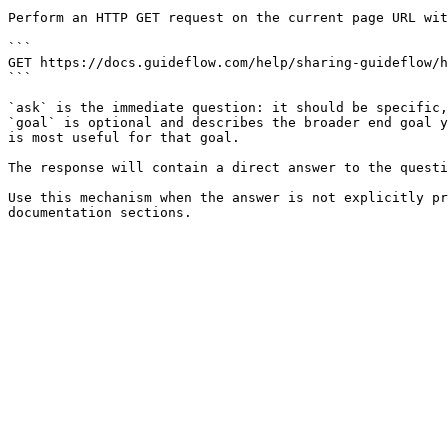
Perform an HTTP GET request on the current page URL wit
```

GET https://docs.guideflow.com/help/sharing-guideflow/h
```

`ask` is the immediate question: it should be specific,
`goal` is optional and describes the broader end goal y
is most useful for that goal.

The response will contain a direct answer to the questi
Use this mechanism when the answer is not explicitly pr