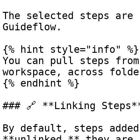
The selected steps are 
Guideflow.

{% hint style="info" %}

You can pull steps from
workspace, across folde
{% endhint %}

### 🔗 **Linking Steps**
By default, steps added
**unlinked,** they are 