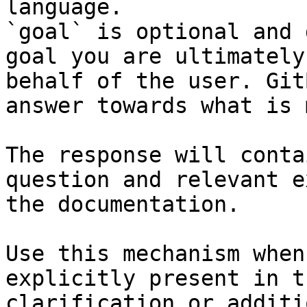
language.

`goal` is optional and 
goal you are ultimately
behalf of the user. Git
answer towards what is 
The response will conta
question and relevant e
the documentation.

Use this mechanism when
explicitly present in t
clarification or additi