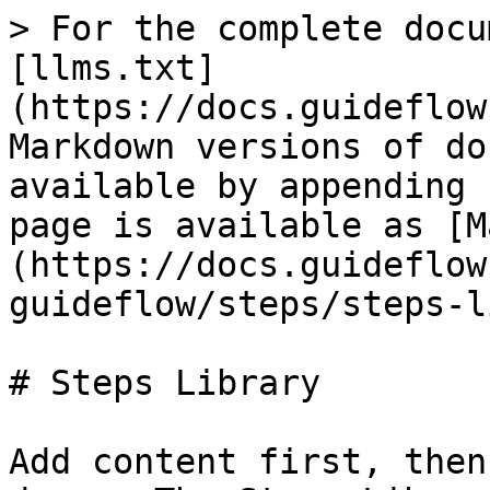
> For the complete docu
[llms.txt]
(https://docs.guideflow
Markdown versions of do
available by appending 
page is available as [M
(https://docs.guideflow
guideflow/steps/steps-l
# Steps Library

Add content first, then