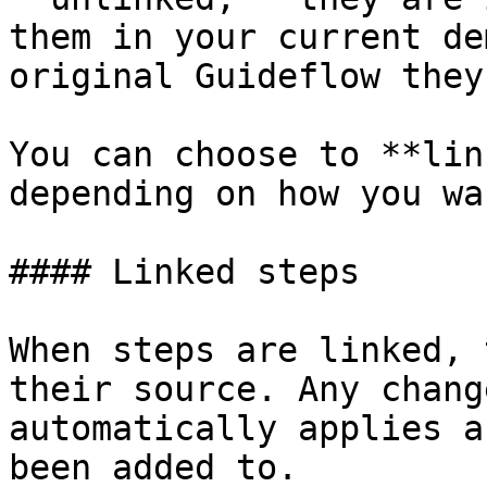
them in your current de
original Guideflow they
You can choose to **lin
depending on how you wa
#### Linked steps

When steps are linked, 
their source. Any chang
automatically applies a
been added to.
