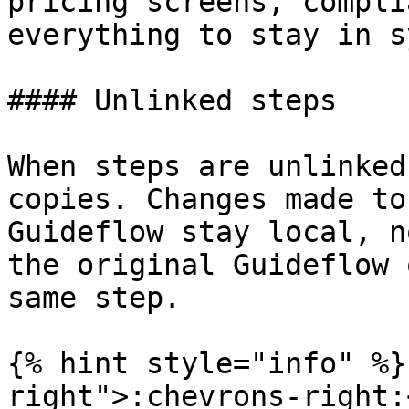
pricing screens, compli
everything to stay in s
#### Unlinked steps

When steps are unlinked
copies. Changes made to
Guideflow stay local, n
the original Guideflow 
same step.

{% hint style="info" %}
right">:chevrons-right: