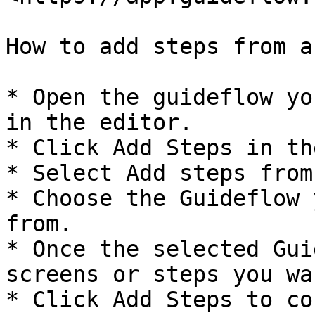
How to add steps from a
* Open the guideflow yo
in the editor.

* Click Add Steps in th
* Select Add steps from
* Choose the Guideflow 
from.

* Once the selected Gui
screens or steps you wa
* Click Add Steps to co