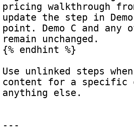
pricing walkthrough fro
update the step in Demo
point. Demo C and any o
remain unchanged.

{% endhint %}

Use unlinked steps when
content for a specific 
anything else.

---
