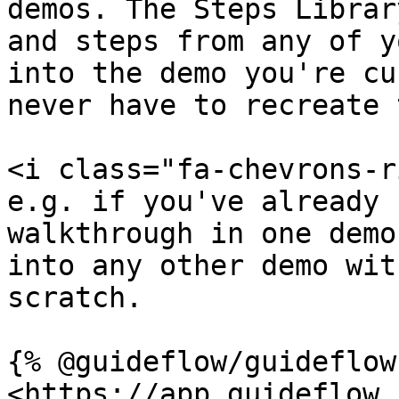
demos. The Steps Librar
and steps from any of y
into the demo you're cu
never have to recreate 
<i class="fa-chevrons-r
e.g. if you've already 
walkthrough in one demo
into any other demo wit
scratch.

{% @guideflow/guideflow
<https://app.guideflow.