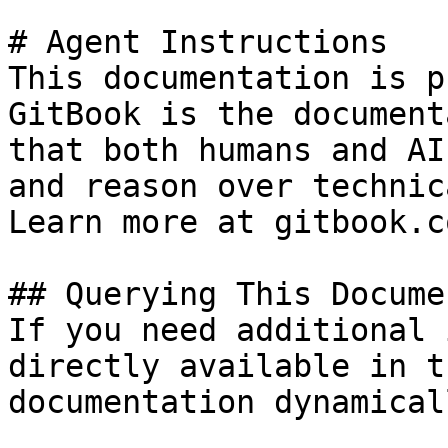
# Agent Instructions

This documentation is p
GitBook is the document
that both humans and AI
and reason over technic
Learn more at gitbook.co
## Querying This Docume
If you need additional 
directly available in t
documentation dynamical