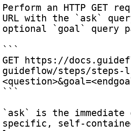
Perform an HTTP GET req
URL with the `ask` quer
optional `goal` query p
```

GET https://docs.guidef
guideflow/steps/steps-l
<question>&goal=<endgoal
```

`ask` is the immediate 
specific, self-containe