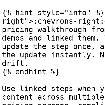
{% hint style="info" %}
right">:chevrons-right:
pricing walkthrough fro
demos and linked them. 
update the step once, a
the update instantly. N
drift.

{% endhint %}

Use linked steps when y
content across multiple