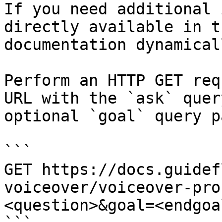
If you need additional 
directly available in t
documentation dynamical
Perform an HTTP GET req
URL with the `ask` quer
optional `goal` query p
```

GET https://docs.guidef
voiceover/voiceover-pro
<question>&goal=<endgoal