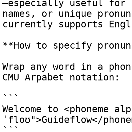
—especially useful for 
names, or unique pronun
currently supports Engl
**How to specify pronun
Wrap any word in a phon
CMU Arpabet notation:

```

Welcome to <phoneme alp
ˈfloʊ">Guideflow</phonem
```
