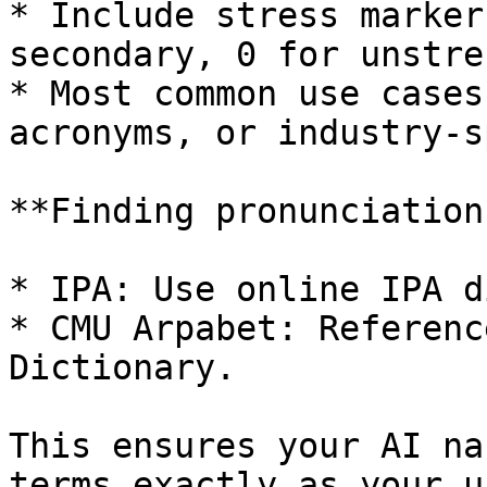
* Include stress marker
secondary, 0 for unstre
* Most common use cases
acronyms, or industry-s
**Finding pronunciations
* IPA: Use online IPA d
* CMU Arpabet: Referenc
Dictionary.

This ensures your AI na
terms exactly as your u