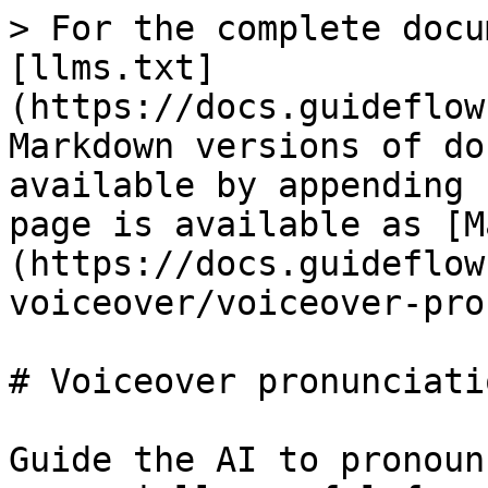
> For the complete docu
[llms.txt]
(https://docs.guideflow
Markdown versions of do
available by appending 
page is available as [M
(https://docs.guideflow
voiceover/voiceover-pro
# Voiceover pronunciatio
Guide the AI to pronoun