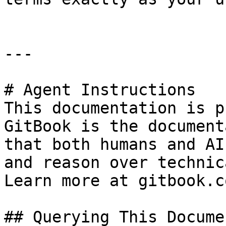
---

# Agent Instructions

This documentation is p
GitBook is the document
that both humans and AI
and reason over technic
Learn more at gitbook.co
## Querying This Docume