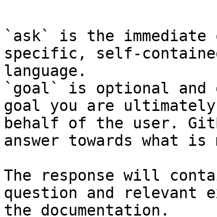
```

`ask` is the immediate 
specific, self-containe
language.

`goal` is optional and 
goal you are ultimately
behalf of the user. Git
answer towards what is 
The response will conta
question and relevant e
the documentation.
