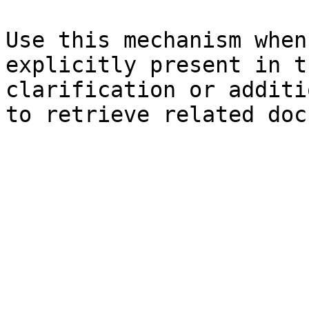
Use this mechanism when
explicitly present in t
clarification or additi