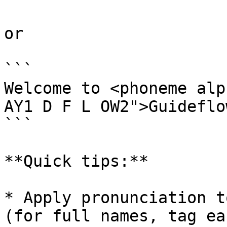
or

```

Welcome to <phoneme alp
AY1 D F L OW2">Guideflo
```

**Quick tips:**

* Apply pronunciation t
(for full names, tag ea