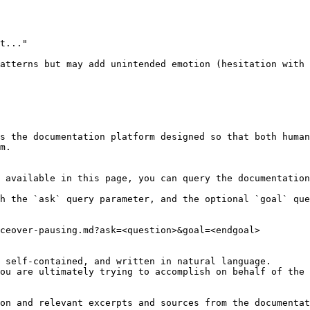
t..."

atterns but may add unintended emotion (hesitation with 
s the documentation platform designed so that both human
m.

 available in this page, you can query the documentation
h the `ask` query parameter, and the optional `goal` que
ceover-pausing.md?ask=<question>&goal=<endgoal>

 self-contained, and written in natural language.

ou are ultimately trying to accomplish on behalf of the 
on and relevant excerpts and sources from the documentat