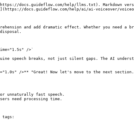
https://docs.guideflow.com/help/llms.txt). Markdown vers
](https://docs.guideflow.com/help/ai/ai-voiceover/voiceo
rehension and add dramatic effect. Whether you need a br
disposal.

ime="1.5s" />`

uine speech breaks, not just silent gaps. The AI underst
="1.0s" />** "Great! Now let's move to the next section.
or unnaturally fast speech.

sers need processing time.

 tags:
