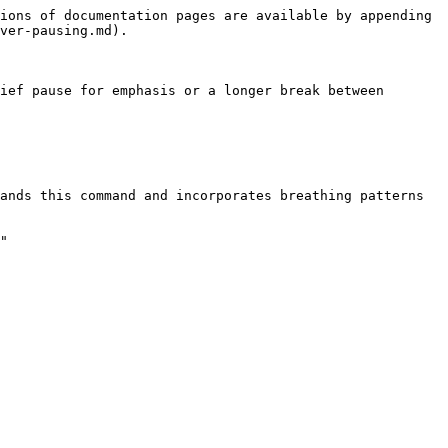
ions of documentation pages are available by appending 
ver-pausing.md).

ief pause for emphasis or a longer break between 
ands this command and incorporates breathing patterns 
"
