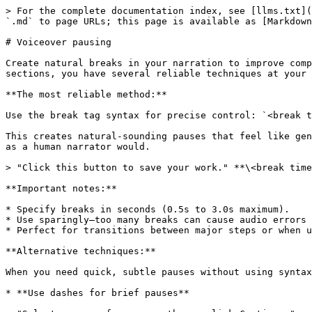
> For the complete documentation index, see [llms.txt](
`.md` to page URLs; this page is available as [Markdown
# Voiceover pausing

Create natural breaks in your narration to improve comp
sections, you have several reliable techniques at your 
**The most reliable method:**

Use the break tag syntax for precise control: `<break t
This creates natural-sounding pauses that feel like gen
as a human narrator would.

> "Click this button to save your work." **\<break time
**Important notes:**

* Specify breaks in seconds (0.5s to 3.0s maximum).

* Use sparingly—too many breaks can cause audio errors 
* Perfect for transitions between major steps or when u
**Alternative techniques:**

When you need quick, subtle pauses without using syntax
* **Use dashes for brief pauses**
