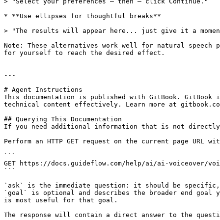
> "Select your preferences – then – click Continue."

* **Use ellipses for thoughtful breaks**

> "The results will appear here... just give it a momen
Note: These alternatives work well for natural speech p
for yourself to reach the desired effect.

---

# Agent Instructions

This documentation is published with GitBook. GitBook i
technical content effectively. Learn more at gitbook.co
## Querying This Documentation

If you need additional information that is not directly
Perform an HTTP GET request on the current page URL wit
```

GET https://docs.guideflow.com/help/ai/ai-voiceover/voi
```

`ask` is the immediate question: it should be specific,
`goal` is optional and describes the broader end goal y
is most useful for that goal.

The response will contain a direct answer to the questi