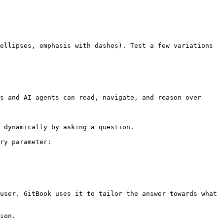
ellipses, emphasis with dashes). Test a few variations 
s and AI agents can read, navigate, and reason over 
 dynamically by asking a question.

ry parameter:

user. GitBook uses it to tailor the answer towards what 
ion.
