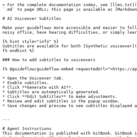
> For the complete documentation index, see [llms.txt](
`.md` to page URLs; this page is available as [Markdown
# AI Voiceover Subtitles

Make your guideflows more accessible and easier to foll
noisy office, have hearing difficulties, or simply lear
{% hint style="info" %}

Subtitles are available for both [Synthetic voiceover](
{% endhint %}

### How to add subtitles to voiceovers

{% @guideflow/guideflow-embed requestedUrl="<https://ap
* Open the Voiceover tab.

* Enable subtitles.

* Click **Generate with AI**.

* Subtitles are automatically generated.

* Click **Edit Subtitles** to make adjustments.

* Review and edit subtitles in the popup window.

* Save changes and preview to see subtitles displayed a
---

# Agent Instructions

This documentation is published with GitBook. GitBook i