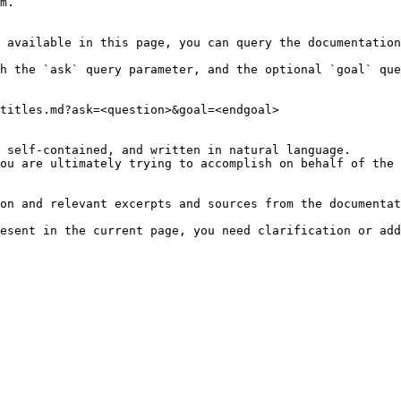
m.

 available in this page, you can query the documentation
h the `ask` query parameter, and the optional `goal` que
titles.md?ask=<question>&goal=<endgoal>

 self-contained, and written in natural language.

ou are ultimately trying to accomplish on behalf of the 
on and relevant excerpts and sources from the documentat
esent in the current page, you need clarification or add