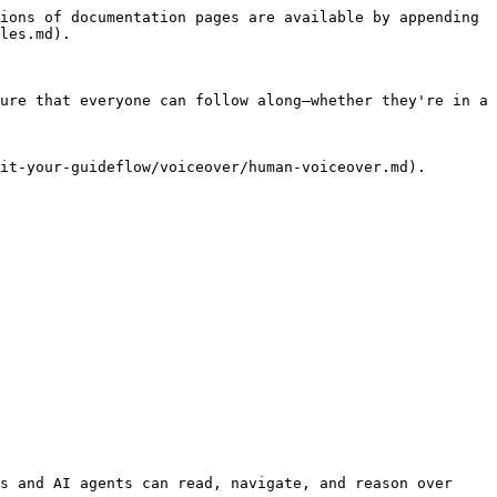
ions of documentation pages are available by appending 
les.md).

ure that everyone can follow along—whether they're in a 
it-your-guideflow/voiceover/human-voiceover.md).

s and AI agents can read, navigate, and reason over 