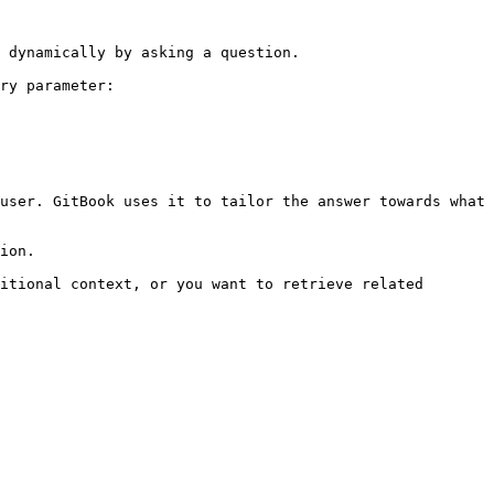
 dynamically by asking a question.

ry parameter:

user. GitBook uses it to tailor the answer towards what 
ion.

itional context, or you want to retrieve related 