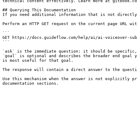
technical content effectively. Learn more at gitbook.co
## Querying This Documentation

If you need additional information that is not directly
Perform an HTTP GET request on the current page URL wit
```

GET https://docs.guideflow.com/help/ai/ai-voiceover-sub
```

`ask` is the immediate question: it should be specific,
`goal` is optional and describes the broader end goal y
is most useful for that goal.

The response will contain a direct answer to the questi
Use this mechanism when the answer is not explicitly pr