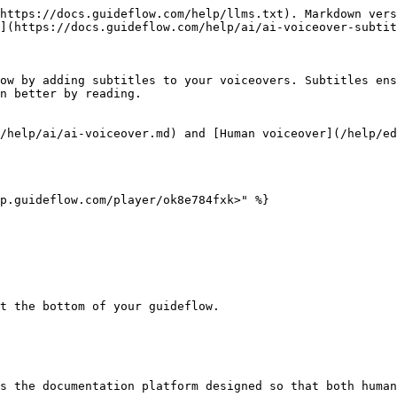
https://docs.guideflow.com/help/llms.txt). Markdown vers
](https://docs.guideflow.com/help/ai/ai-voiceover-subtit
ow by adding subtitles to your voiceovers. Subtitles ens
n better by reading.

/help/ai/ai-voiceover.md) and [Human voiceover](/help/ed
p.guideflow.com/player/ok8e784fxk>" %}

t the bottom of your guideflow.

s the documentation platform designed so that both human